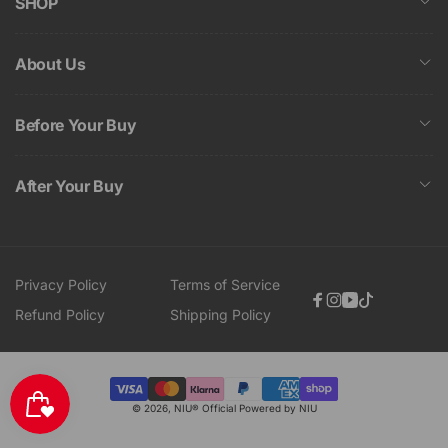
SHOP
About Us
Before Your Buy
After Your Buy
Privacy Policy
Terms of Service
Facebook
Instagram
YouTube
TikTok
Refund Policy
Shipping Policy
Payment
© 2026,
NIU® Official
Powered by NIU
methods