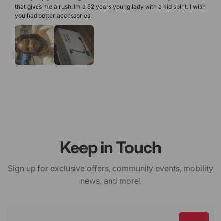
that gives me a rush. Im a 52 years young lady with a kid spirit. I wish 
you had better accessories. 
Keep in Touch
Sign up for exclusive offers, community events, mobility
news, and more!