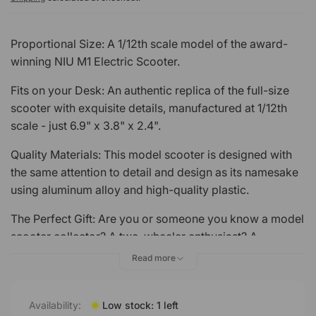
Proportional Size: A 1/12th scale model of the award-
winning NIU M1 Electric Scooter.
Fits on your Desk: An authentic replica of the full-size
scooter with exquisite details, manufactured at 1/12th
scale - just 6.9" x 3.8" x 2.4".
Quality Materials: This model scooter is designed with
the same attention to detail and design as its namesake
using aluminum alloy and high-quality plastic.
The Perfect Gift: Are you or someone you know a model
scooter collector? A two-wheeler enthusiast? A
motorcycle madman? The NIU M1 Scale Model is
Read more
perfect for motorcycle lovers to collect, decorate, or
give as a gift.
Availability:
Low stock: 1 left