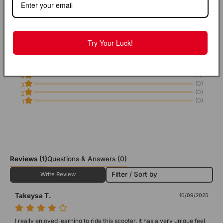
4
Try Your Luck!
From 1 Reviews
(0)
5
(1)
4
(0)
3
(0)
2
(0)
1
Reviews
(1)
Questions & Answers (0)
Filter / Sort by
Write Review
Takeysa T.
10/09/2025
I really enjoyed learning to ride this scooter. It has a very unique feel, 