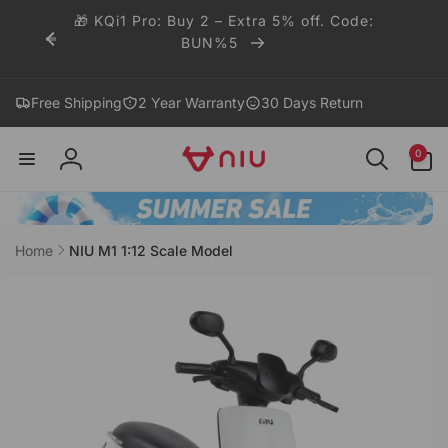
Skip to
🎁 KQi1 Pro: Buy 2 – Extra 5% off. Code:
content
BUN%5
Free Shipping
2 Year Warranty
30 Days Return
0
0
items
Log
in
Home
NIU M1 1:12 Scale Model
Skip to
product
information