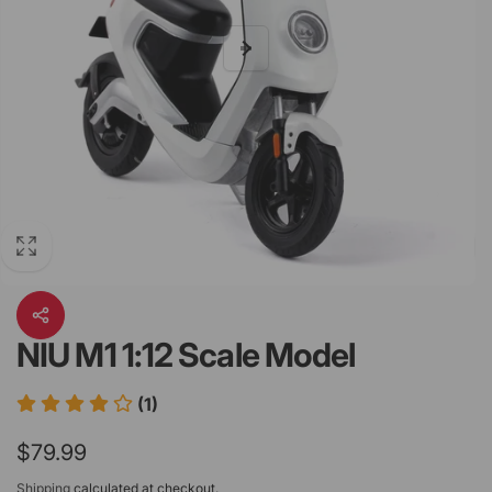
NIU M1 1:12 Scale Model
(1)
Regular
$79.99
price
Shipping
calculated at checkout.