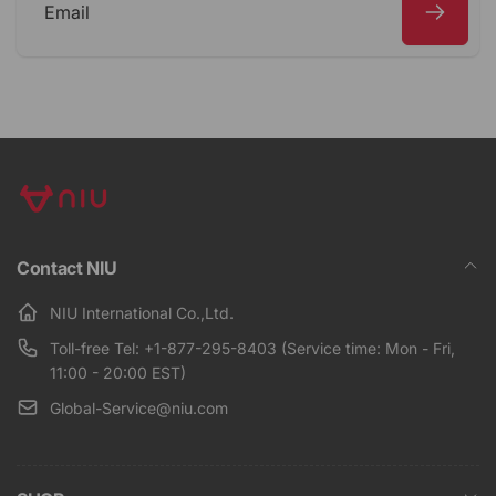
Email
Contact NIU
NIU International Co.,Ltd.
Toll-free Tel: +1-877-295-8403 (Service time: Mon - Fri,
11:00 - 20:00 EST)
Global-Service@niu.com